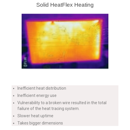
Solid HeatFlex Heating
Inefficient heat distribution
Inefficient energy use
Vulnerability to a broken wire resulted in the total
failure of the heat tracing system.
Slower heat uptime
Takes bigger dimensions