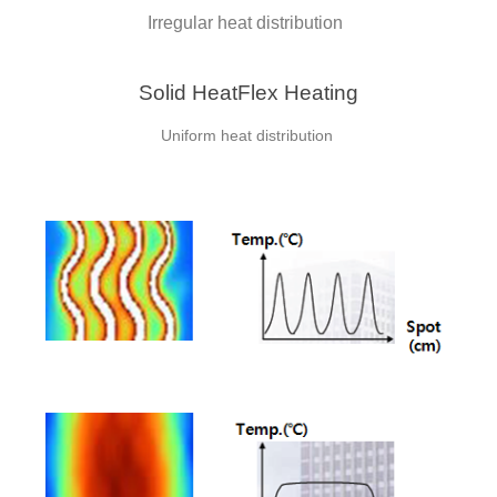
Irregular heat distribution
Solid HeatFlex Heating
Uniform heat distribution