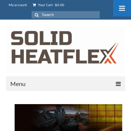
My account
Your Cart
-
$
0.00
Menu
About Us
What is Solid HeatFlex?
Battery Pre-heating For EV