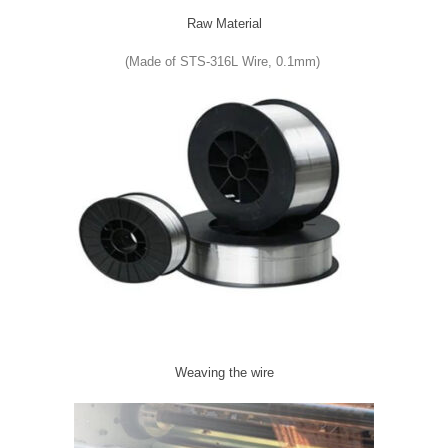
Raw Material
(Made of STS-316L Wire, 0.1mm)
Weaving the wire