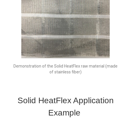
Demonstration of the Solid HeatFlex raw material (made
of stainless fiber)
Solid HeatFlex Application
Example