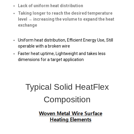
Lack of uniform heat distribution
Taking longer to reach the desired temperature
level → increasing the volume to expand the heat
exchange
Uniform heat distribution, Efficient Energy Use, Still
operable with a broken wire
Faster heat uptime, Lightweight and takes less
dimensions for
a target application
Typical Solid HeatFlex
Composition