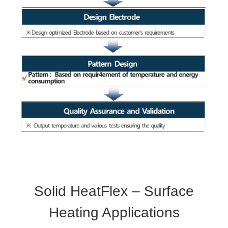
Solid HeatFlex – Surface
Heating Applications