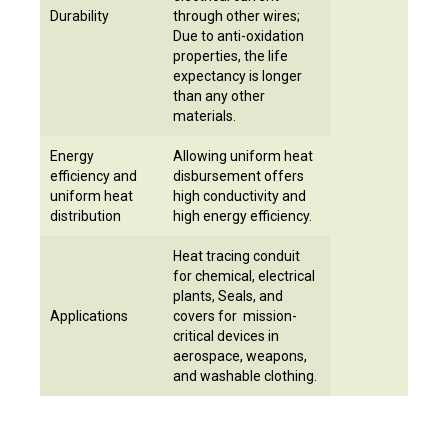
Durability
through other wires;
Due to anti-oxidation
properties, the life
expectancy is longer
than any other
materials.
Energy
Allowing uniform heat
efficiency and
disbursement offers
uniform heat
high conductivity and
distribution
high energy efficiency.
Heat tracing conduit
for chemical, electrical
plants, Seals, and
Applications
covers for mission-
critical devices in
aerospace, weapons,
and washable clothing.