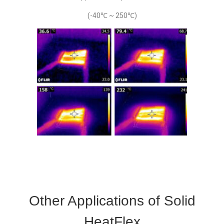
(-40℃ ~ 250℃)
Other Applications of Solid
HeatFlex