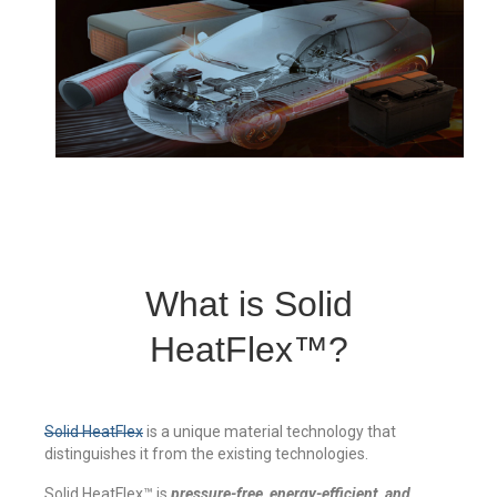
Thermal Target for ENVG
Blog
What is Solid
HeatFlex™?
Solid HeatFlex
is a unique material technology that
distinguishes it from the existing technologies.
Solid HeatFlex™ is
pressure-free, energy-efficient, and