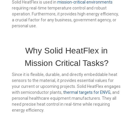
Solid HeatFlex is used in
mission-critical environments
requiring real-time temperature control and robust
operation. Furthermore, it provides high energy efficiency,
a crucial factor for any business, government agency, or
personal use.
Why Solid HeatFlex in
Mission Critical Tasks?
Since it is flexible, durable, and directly embeddable heat
sensors to the material, it provides essential values for
your current or upcoming projects. Solid HeatFlex engages
with semiconductor plants,
thermal targets for ENVG,
and
personal healthcare equipment manufacturers. They all
need precise heat control in real-time while requiring
energy efficiency.