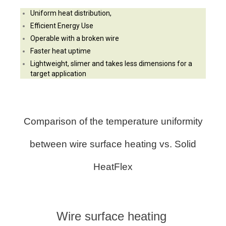
Uniform heat distribution,
Efficient Energy Use
Operable with a broken wire
Faster heat uptime
Lightweight, slimer and takes less dimensions for
a
target application
Comparison of the temperature uniformity
between wire surface heating vs. Solid
HeatFlex
Wire surface heating