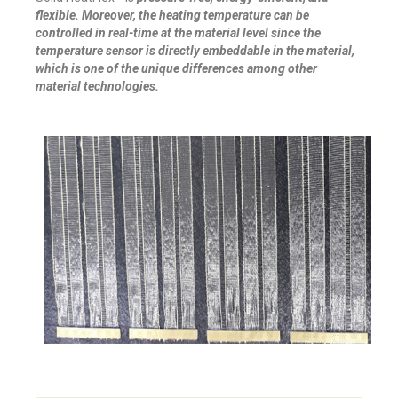
flexible. Moreover, the heating temperature can be
controlled in real-time at the material level since the
temperature sensor is directly embeddable in the material,
which is one of the unique differences among other
material technologies.