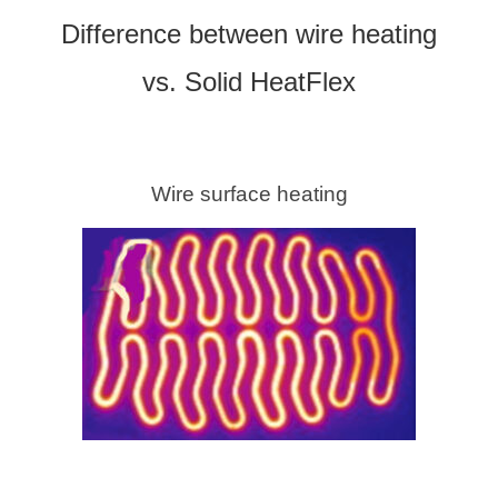
Difference between wire heating
vs. Solid HeatFlex
Wire surface heating