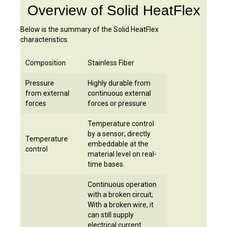
Overview of Solid HeatFlex
Below
is the summary of the Solid HeatFlex
characteristics
.
Composition
Stainless Fiber
Pressure
Highly durable from
from external
continuous external
forces
forces or pressure
Temperature control
by a sensor; directly
Temperature
embeddable at the
control
material level on real-
time bases.
Continuous operation
with a broken circuit;
With a broken wire, it
can still supply
electrical current