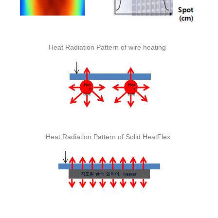
Heat Radiation Pattern of wire heating
Heat Radiation Pattern of Solid HeatFlex