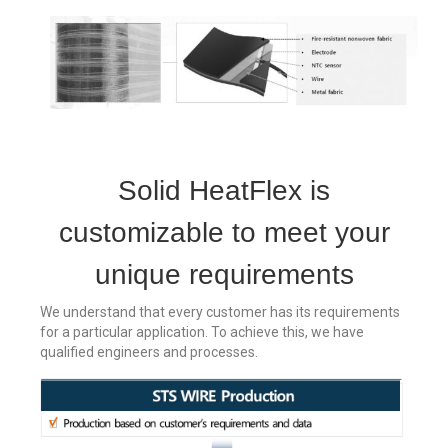
Solid HeatFlex is
customizable to meet your
unique requirements
We understand that every customer has its requirements
for a particular application. To achieve this, we have
qualified engineers and processes.