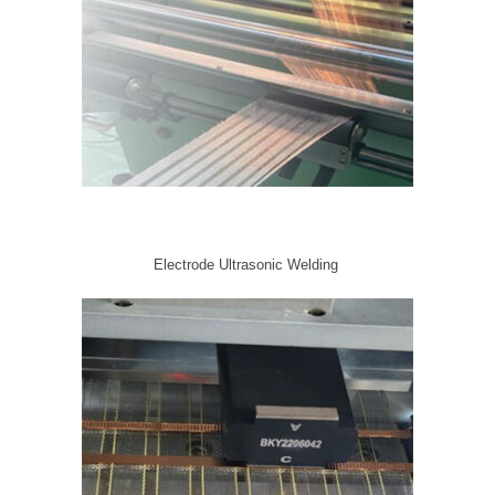
Electrode Ultrasonic Welding