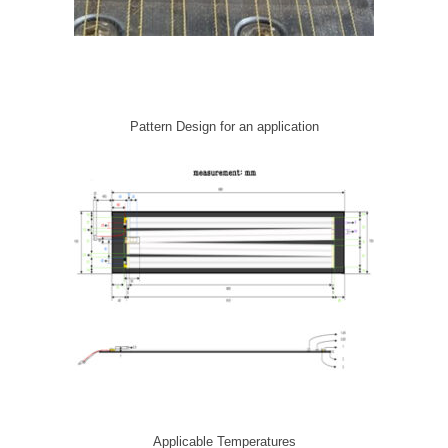
Pattern Design for an application
Applicable Temperatures